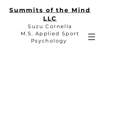
Summits of the Mind
LLC
Suzu Cornella
M.S. Applied Sport
Psychology