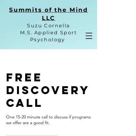
Summits of the Mind
LLC
Suzu Cornella
M.S. Applied Sport
Psychology
Free
Discovery
Call
One 15-20 minute call to discuss if programs
we offer are a good fit.